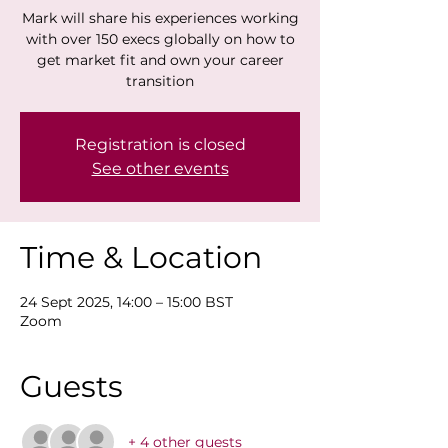
Mark will share his experiences working
with over 150 execs globally on how to
get market fit and own your career
transition
Registration is closed
See other events
Time & Location
24 Sept 2025, 14:00 – 15:00 BST
Zoom
Guests
+ 4 other guests