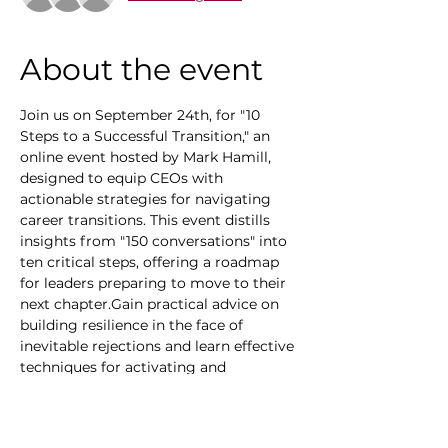
About the event
Join us on September 24th, for "10 
Steps to a Successful Transition," an 
online event hosted by Mark Hamill, 
designed to equip CEOs with 
actionable strategies for navigating 
career transitions. This event distills 
insights from "150 conversations" into 
ten critical steps, offering a roadmap 
for leaders preparing to move to their 
next chapter.Gain practical advice on 
building resilience in the face of 
inevitable rejections and learn effective 
techniques for activating and 
expanding your network. Discover why 
over 80% of new roles stem from 
existing connections and explore how a 