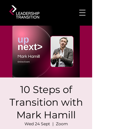
10 Steps of
Transition with
Mark Hamill
Wed 24 Sept
  |  
Zoom