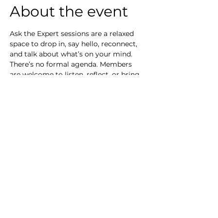
About the event
Ask the Expert sessions are a relaxed 
space to drop in, say hello, reconnect, 
and talk about what’s on your mind.
There’s no formal agenda. Members 
are welcome to listen, reflect, or bring 
a question that’s been sitting with 
them, whether about transition, 
positioning, confidence, or what 
comes next. Some questions can be 
explored in the room, through shared 
perspective and expert insight. Others 
may need more time or personal 
context. Where that’s the case, we’ll 
acknowledge the question and suggest 
a follow-up conversation outside the 
session. The intention is simple: 
connection, clarity, and knowing you’re 
not thinking these things alone.