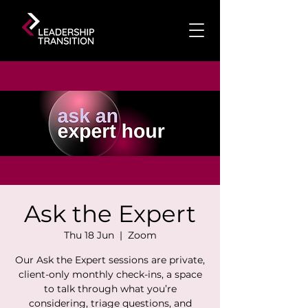
Ask the Expert
Thu 18 Jun
  |  
Zoom
Our Ask the Expert sessions are private,
client-only monthly check-ins, a space
to talk through what you’re
considering, triage questions, and