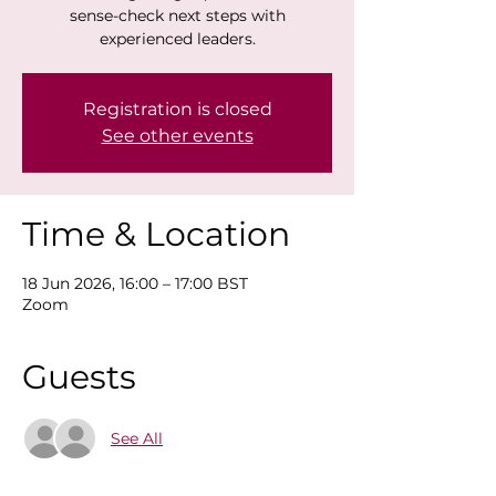
sense-check next steps with
experienced leaders.
Registration is closed
See other events
Time & Location
18 Jun 2026, 16:00 – 17:00 BST
Zoom
Guests
See All