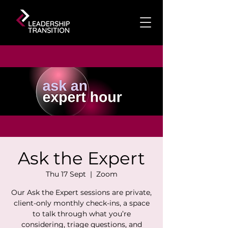
Ask the Expert
Thu 17 Sept
  |  
Zoom
Our Ask the Expert sessions are private,
client-only monthly check-ins, a space
to talk through what you’re
considering, triage questions, and