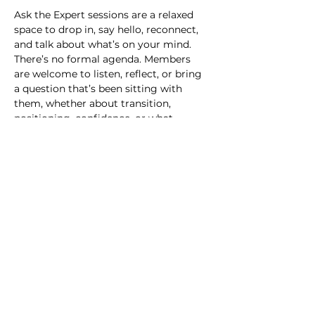
Ask the Expert sessions are a relaxed 
space to drop in, say hello, reconnect, 
and talk about what’s on your mind.
There’s no formal agenda. Members 
are welcome to listen, reflect, or bring 
a question that’s been sitting with 
them, whether about transition, 
positioning, confidence, or what 
comes next. Some questions can be 
explored in the room, through shared 
perspective and expert insight. Others 
may need more time or personal 
context. Where that’s the case, we’ll 
acknowledge the question and suggest 
a follow-up conversation outside the 
session. The intention is simple: 
connection, clarity, and knowing you’re 
not thinking these things alone.
RSVP