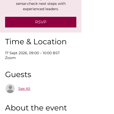
sense-check next steps with
experienced leaders.
RSVP
Time & Location
17 Sept 2026, 09:00 – 10:00 BST
Zoom
Guests
See All
About the event