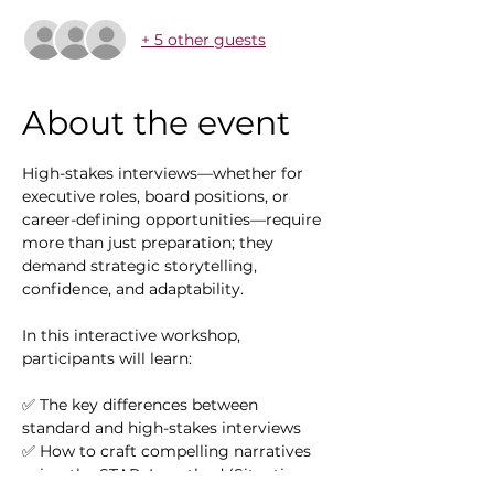
+ 5 other guests
About the event
High-stakes interviews—whether for 
executive roles, board positions, or 
career-defining opportunities—require 
more than just preparation; they 
demand strategic storytelling, 
confidence, and adaptability. 
In this interactive workshop, 
participants will learn:
✅ The key differences between 
standard and high-stakes interviews
✅ How to craft compelling narratives 
using the STAR+L method (Situation, 