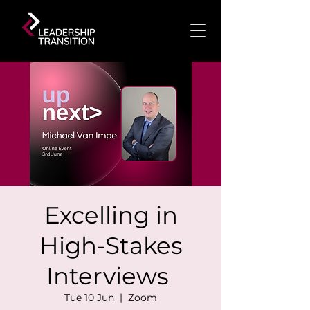
Excelling in
High-Stakes
Interviews
Tue 10 Jun
  |  
Zoom