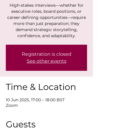
High-stakes interviews—whether for
executive roles, board positions, or
career-defining opportunities—require
more than just preparation; they
demand strategic storytelling,
confidence, and adaptability.
Registration is closed
See other events
Time & Location
10 Jun 2025, 17:00 – 18:00 BST
Zoom
Guests