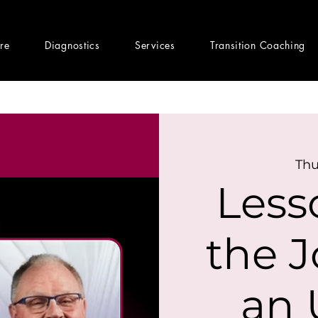
ere
Diagnostics
Services
Transition Coaching
Thu
Less
the J
an 