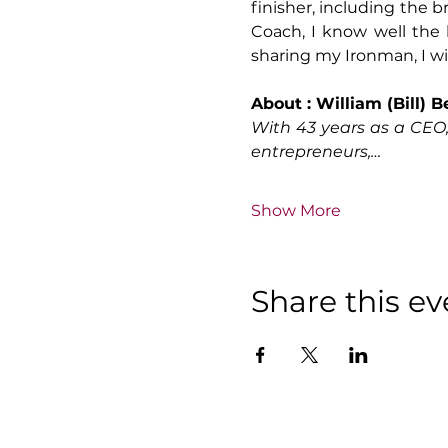
finisher, including the 
Coach, I know well the
sharing my Ironman, I will
About : William (Bill) 
With 43 years as a CEO
entrepreneurs,…
Show More
Share this ev