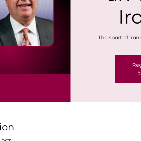
I
The sport of Iro
Reg
S
ion