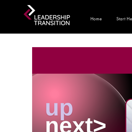
Home
Start H