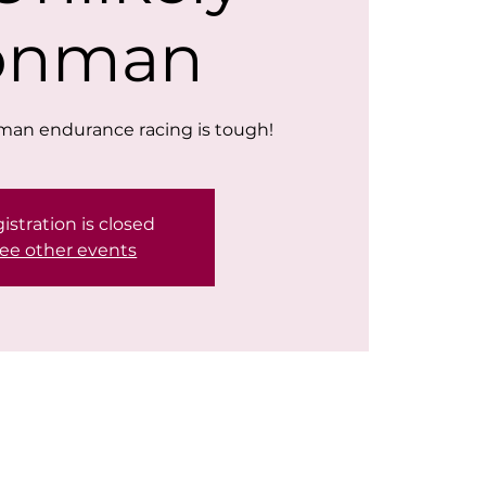
ronman
nman endurance racing is tough!
istration is closed
ee other events