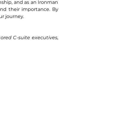
nship, and as an Ironman 
d their importance. By 
ur journey.
ed C-suite executives, 