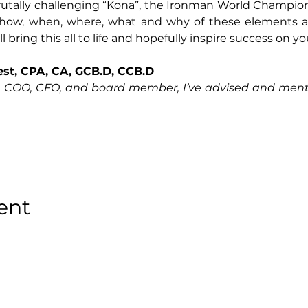
brutally challenging “Kona”, the Ironman World Champio
 how, when, where, what and why of these elements an
 bring this all to life and hopefully inspire success on yo
Best, CPA, CA, GCB.D, CCB.D
, COO, CFO, and board member, I’ve advised and mentor
ent
Privacy Policy
●
Terms & Conditions
●
Cookies Policy