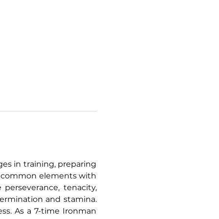
s in training, preparing 
ny common elements with 
 perseverance, tenacity, 
etermination and stamina. 
cess. As a 7-time Ironman 