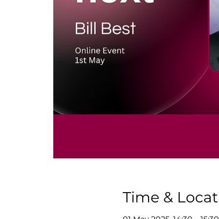
Time & Locat