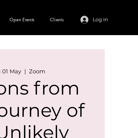
Open Events
Clients
Log In
 01 May
  |  
Zoom
ons from
ourney of
Unlikely