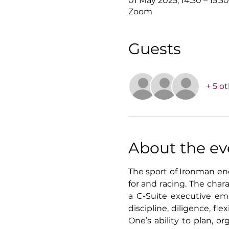
01 May 2025, 14:30 – 15:3
Zoom
Guests
+ 5 o
About the ev
The sport of Ironman end
for and racing. The cha
a C-Suite executive emba
discipline, diligence, fl
One’s ability to plan, or