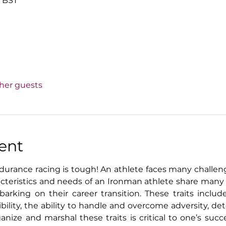
0 BST
ther guests
ent
urance racing is tough! An athlete faces many challenge
racteristics and needs of an Ironman athlete share ma
rking on their career transition. These traits include
exibility, the ability to handle and overcome adversity, d
ganize and marshal these traits is critical to one’s suc