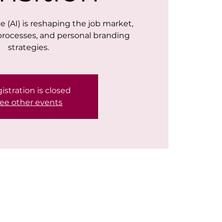
nce (AI) is reshaping the job market,
processes, and personal branding
strategies.
istration is closed
ee other events