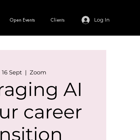
Open Events
Clients
Log In
 16 Sept
  |  
Zoom
raging AI
ur career
ansition