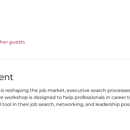
ther guests
ent
AI) is reshaping the job market, executive search process
ive workshop is designed to help professionals in career 
tool in their job search, networking, and leadership posi