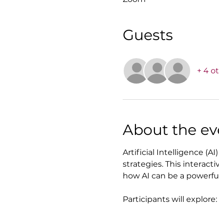
Guests
+ 4 o
About the ev
Artificial Intelligence (
strategies. This interact
how AI can be a powerful 
Participants will explore: