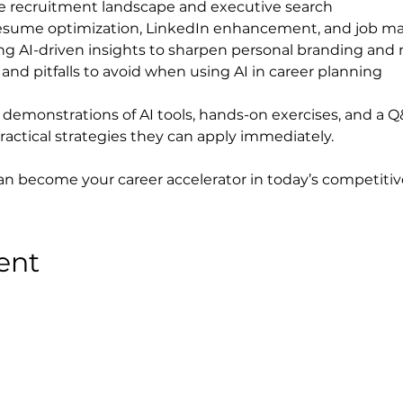
e recruitment landscape and executive search
resume optimization, LinkedIn enhancement, and job m
ing AI-driven insights to sharpen personal branding and
and pitfalls to avoid when using AI in career planning
e demonstrations of AI tools, hands-on exercises, and a Q
ractical strategies they can apply immediately.
can become your career accelerator in today’s competitiv
ent
Privacy Policy
●
Terms & Conditions
●
Cookies Policy