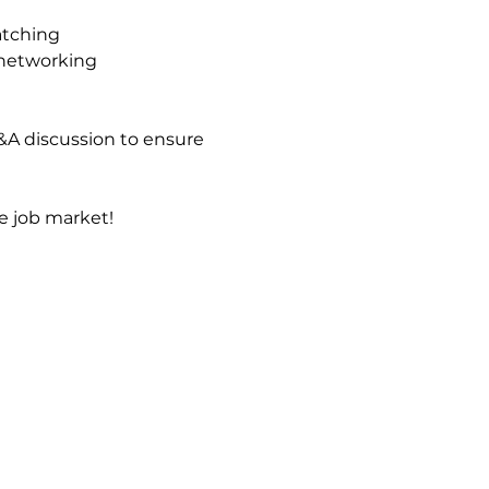
atching
 networking
&A discussion to ensure 
e job market!