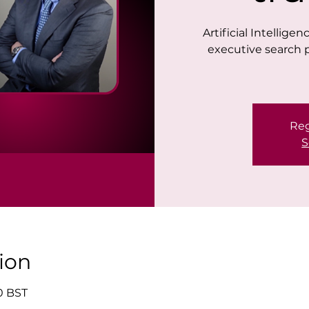
Artificial Intellige
executive search 
Reg
S
ion
00 BST