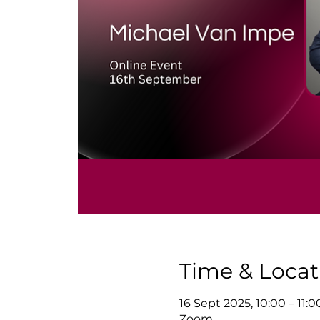
Time & Locat
16 Sept 2025, 10:00 – 11:
Zoom