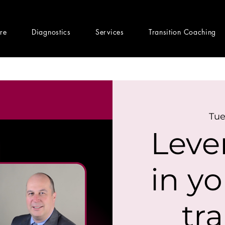
ere
Diagnostics
Services
Transition Coaching
Tue
Leve
in yo
tr