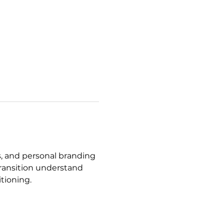
es, and personal branding 
transition understand 
tioning.