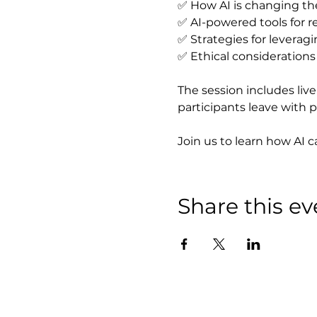
✅ How AI is changing th
✅ AI-powered tools for 
✅ Strategies for leverag
✅ Ethical considerations 
The session includes liv
participants leave with p
Join us to learn how AI 
Share this ev