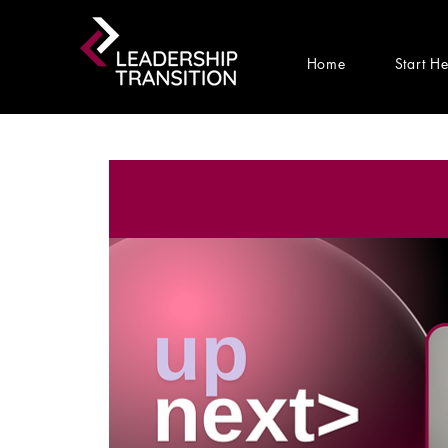
Home
Start H