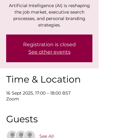
Artificial Intelligence (AI) is reshaping
the job market, executive search
processes, and personal branding
strategies.
Registration is closed
See other events
Time & Location
16 Sept 2025, 17:00 – 18:00 BST
Zoom
Guests
See All