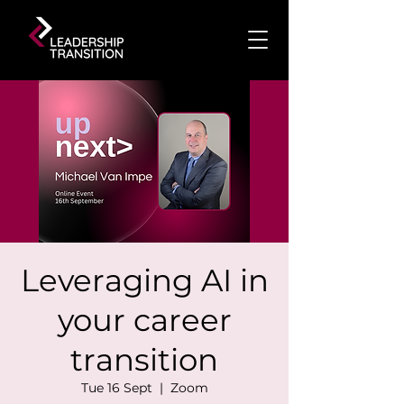
Leveraging AI in
your career
transition
Tue 16 Sept
  |  
Zoom