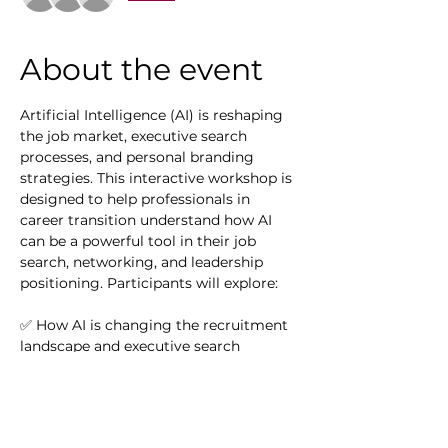
About the event
Artificial Intelligence (AI) is reshaping 
the job market, executive search 
processes, and personal branding 
strategies. This interactive workshop is 
designed to help professionals in 
career transition understand how AI 
can be a powerful tool in their job 
search, networking, and leadership 
positioning. Participants will explore:
✅ How AI is changing the recruitment 
landscape and executive search
✅ AI-powered tools for resume 
optimization, LinkedIn enhancement, 
and job matching
✅ Strategies for leveraging AI-driven 