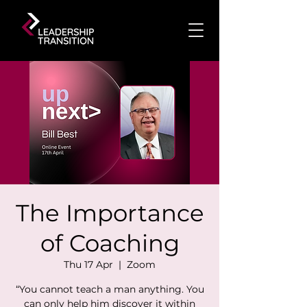
The Importance
of Coaching
Thu 17 Apr
  |  
Zoom
“You cannot teach a man anything. You
can only help him discover it within