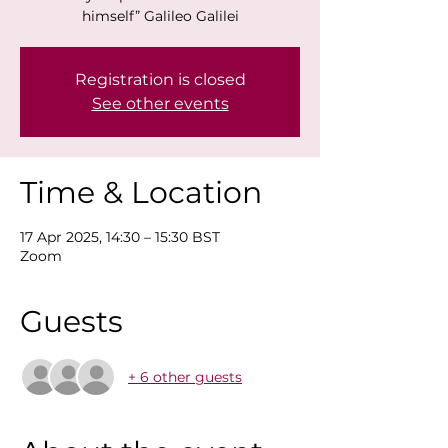
himself” Galileo Galilei
Registration is closed
See other events
Time & Location
17 Apr 2025, 14:30 – 15:30 BST
Zoom
Guests
+ 6 other guests