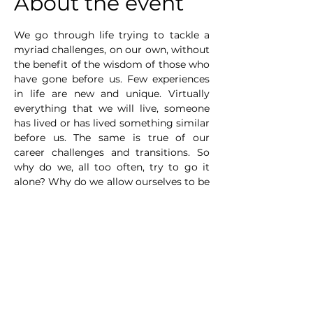
About the event
We go through life trying to tackle a 
myriad challenges, on our own, without 
the benefit of the wisdom of those who 
have gone before us. Few experiences 
in life are new and unique. Virtually 
everything that we will live, someone 
has lived or has lived something similar 
before us. The same is true of our 
career challenges and transitions. So 
why do we, all too often, try to go it 
alone? Why do we allow ourselves to be 
fooled into thinking that “I can do it on 
my own”. This results in us trying to 
navigate one of the most important 
aspects of our life – a significant career 
transition – blind.
There are several answers to these 
questions, some are reasonable, others 