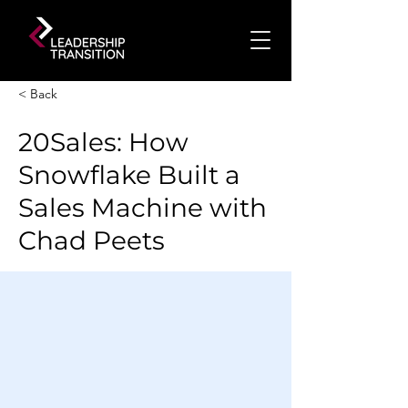
< Back
20Sales: How
Snowflake Built a
Sales Machine with
Chad Peets