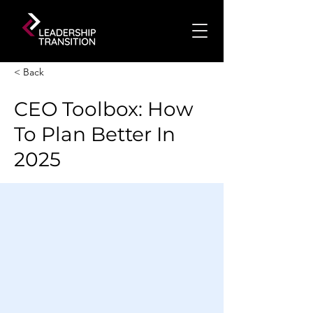
< Back
CEO Toolbox: How
To Plan Better In
2025