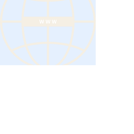
19 Aug 2024
Previous
Next