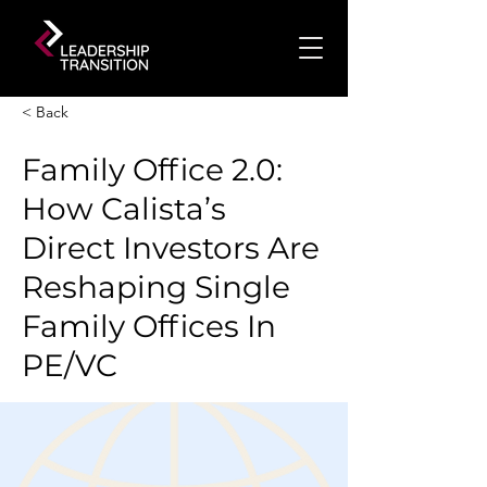
< Back
Family Office 2.0:
How Calista’s
Direct Investors Are
Reshaping Single
Family Offices In
PE/VC