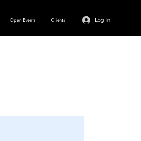
Open Events
Clients
Log In