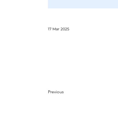
17 Mar 2025
Previous