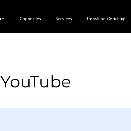
ere
Diagnostics
Services
Transition Coaching
 YouTube