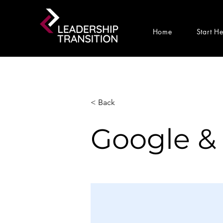
Home
Start H
< Back
Google &