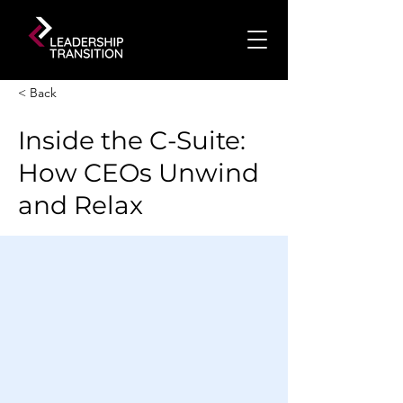
< Back
Inside the C-Suite:
How CEOs Unwind
and Relax