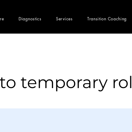
ere
Diagnostics
Services
Transition Coaching
nto temporary ro