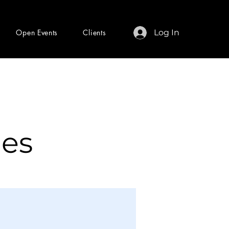
Open Events
Clients
Log In
les