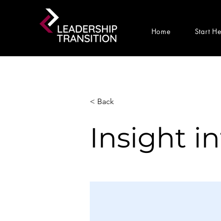
Home
Start H
< Back
Insight i