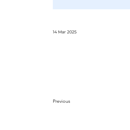
14 Mar 2025
Previous