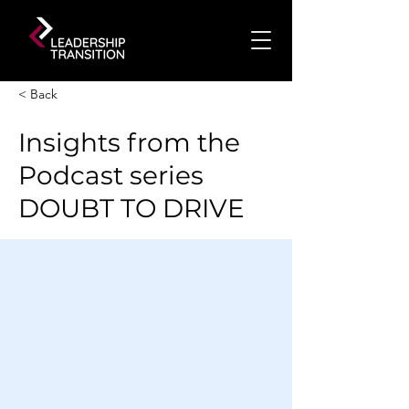
< Back
Insights from the
Podcast series
DOUBT TO DRIVE