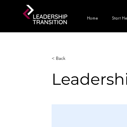
Home
Start H
< Back
Leadershi