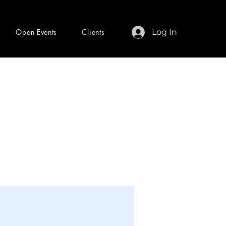
Open Events
Clients
Log In