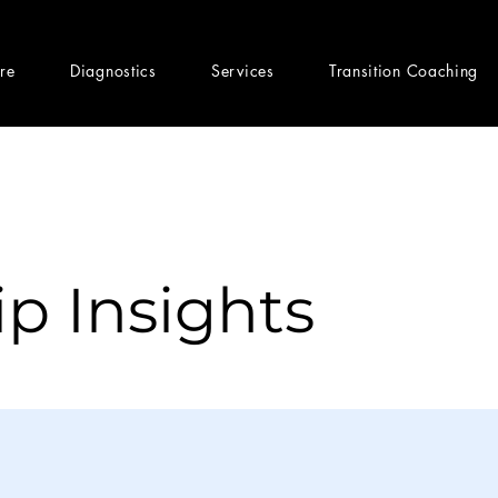
ere
Diagnostics
Services
Transition Coaching
p Insights