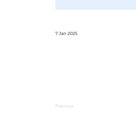
7 Jan 2025
Previous