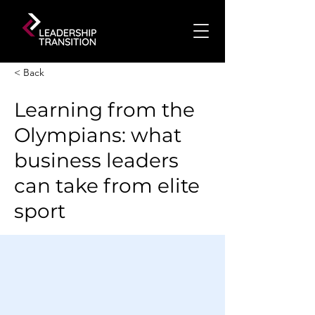
< Back
Learning from the
Olympians: what
business leaders
can take from elite
sport