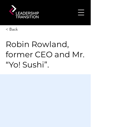
< Back
Robin Rowland,
former CEO and Mr.
“Yo! Sushi”.