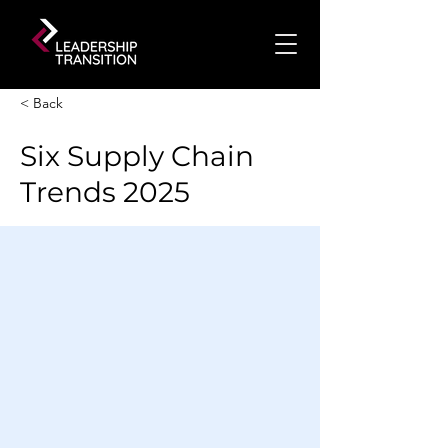
< Back
Six Supply Chain
Trends 2025